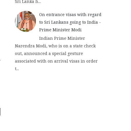
Sri Lanka h...
On entrance visas with regard
to Sri Lankans going to India -
Prime Minister Modi
Indian Prime Minister
Narendra Modi, who is on a state check
out, announced a special gesture
associated with on arrival visas in order
t...