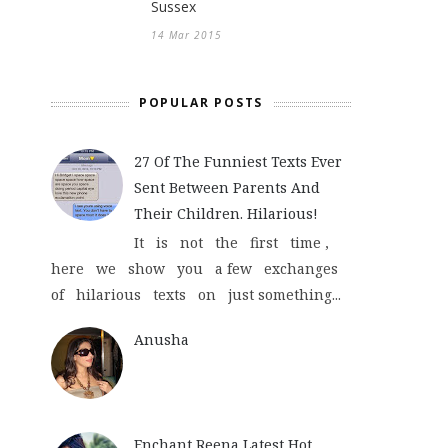
Sussex
14 Mar 2015
POPULAR POSTS
27 Of The Funniest Texts Ever
Sent Between Parents And
Their Children. Hilarious!
It is not the first time ,
here we show you a few exchanges
of hilarious texts on just something...
Anusha
Enchant Reena Latest Hot