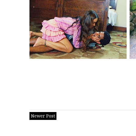
Newer Post