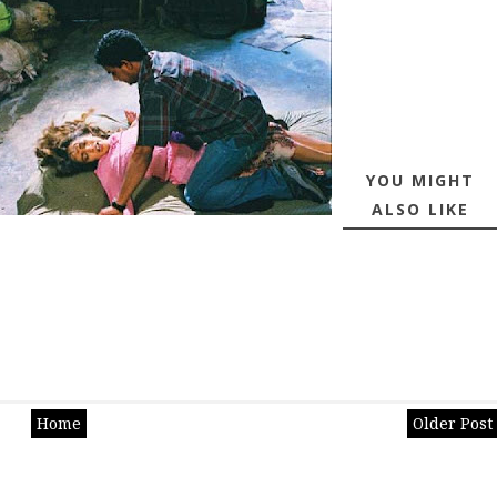
YOU MIGHT
ALSO LIKE
Home
Older Post