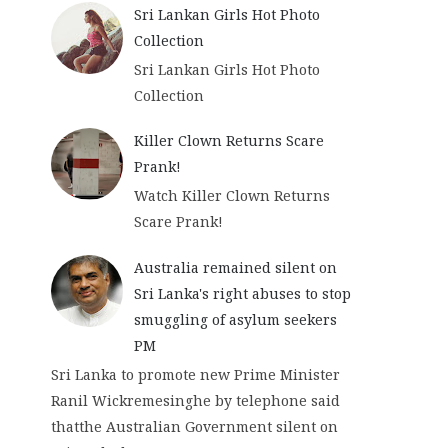
Sri Lankan Girls Hot Photo
Collection
Sri Lankan Girls Hot Photo
Collection
E
Killer Clown Returns Scare
G
Prank!
O
Watch Killer Clown Returns
S
Scare Prank!
S
I
Australia remained silent on
P
Sri Lanka's right abuses to stop
L
smuggling of asylum seekers
K
PM
Sri Lanka to promote new Prime Minister
Ranil Wickremesinghe by telephone said
thatthe Australian Government silent on