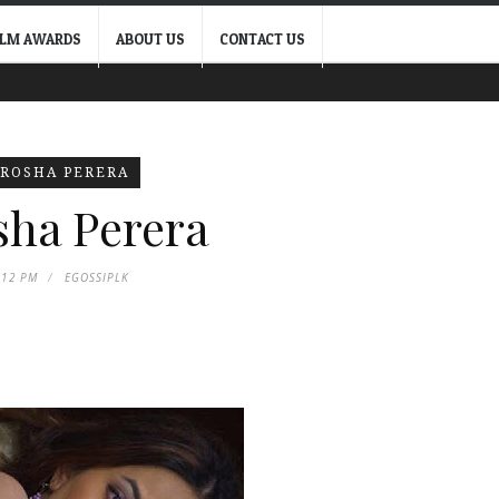
ILM AWARDS
ABOUT US
CONTACT US
IROSHA PERERA
sha Perera
:12 PM
EGOSSIPLK