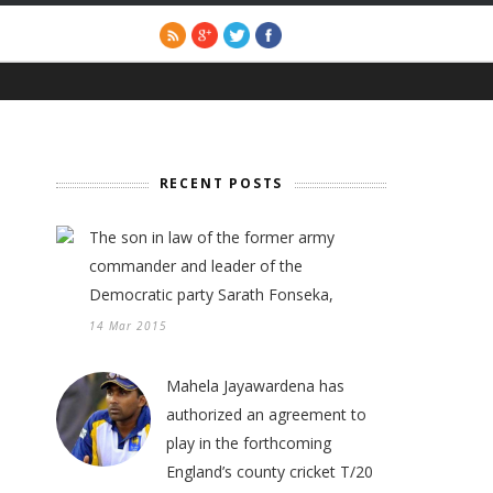
RECENT POSTS
The son in law of the former army
commander and leader of the
Democratic party Sarath Fonseka,
14 Mar 2015
Mahela Jayawardena has
authorized an agreement to
play in the forthcoming
England’s county cricket T/20