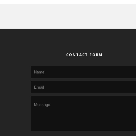
CONTACT FORM