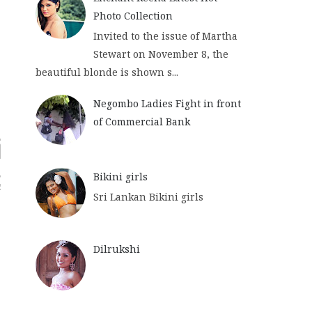
Photo Collection
Invited to the issue of Martha
Stewart on November 8, the
beautiful blonde is shown s...
Negombo Ladies Fight in front
of Commercial Bank
Bikini girls
Sri Lankan Bikini girls
Dilrukshi