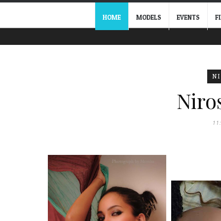
HOME
MODELS
EVENTS
F
N
Niro
11