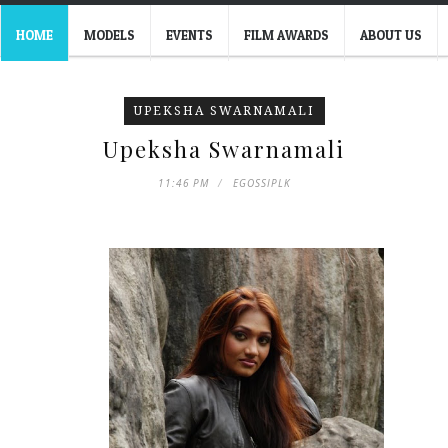
HOME
MODELS
EVENTS
FILM AWARDS
ABOUT US
UPEKSHA SWARNAMALI
Upeksha Swarnamali
11:46 PM
EGOSSIPLK