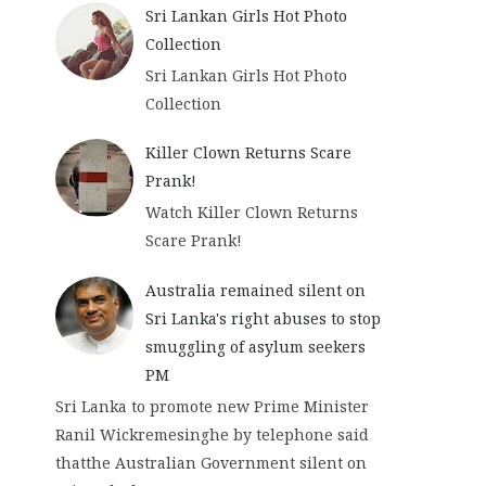
Sri Lankan Girls Hot Photo
Collection
Sri Lankan Girls Hot Photo
Collection
Killer Clown Returns Scare
Prank!
Watch Killer Clown Returns
Scare Prank!
Australia remained silent on
Sri Lanka's right abuses to stop
smuggling of asylum seekers
PM
Sri Lanka to promote new Prime Minister
Ranil Wickremesinghe by telephone said
thatthe Australian Government silent on