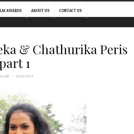
ILM AWARDS
ABOUT US
CONTACT US
ka & Chathurika Peris
part 1
42 AM
EGOSSIPLK