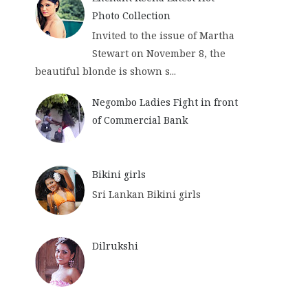
Photo Collection
Invited to the issue of Martha
Stewart on November 8, the
beautiful blonde is shown s...
Negombo Ladies Fight in front
of Commercial Bank
Bikini girls
Sri Lankan Bikini girls
Dilrukshi