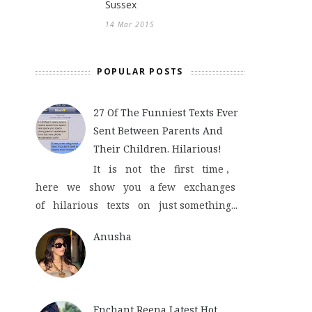
Sussex
14 Mar 2015
POPULAR POSTS
27 Of The Funniest Texts Ever
Sent Between Parents And
Their Children. Hilarious!
It is not the first time ,
here we show you a few exchanges
of hilarious texts on just something...
Anusha
Enchant Reena Latest Hot