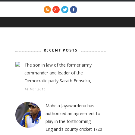
RECENT POSTS
The son in law of the former army
commander and leader of the
Democratic party Sarath Fonseka,
14 Mar 2015
Mahela Jayawardena has
authorized an agreement to
play in the forthcoming
England’s county cricket T/20