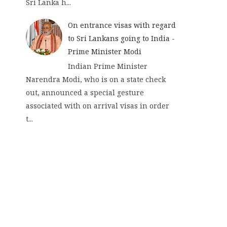
Sri Lanka h...
On entrance visas with regard
to Sri Lankans going to India -
Prime Minister Modi
Indian Prime Minister
Narendra Modi, who is on a state check
out, announced a special gesture
associated with on arrival visas in order
t...