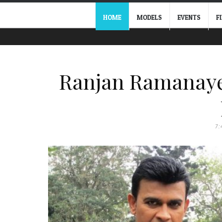
HOME
MODELS
EVENTS
F
Ranjan Ramanaye
7: